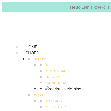
Hello
Letnja kolekcij
HOME
SHOP
Clothing
BLOUSE
BOMBER JACKET
DRESSES
TRENCHCOATS
Bags
BELTBAGS
POUCH BAGS