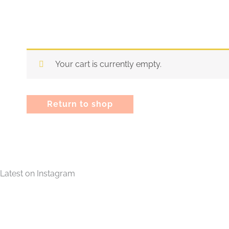
Your cart is currently empty.
Return to shop
Latest on Instagram