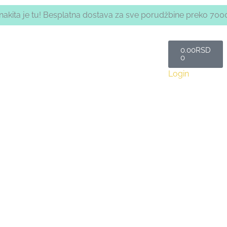
a nakita je tu! Besplatna dostava za sve porudžbine preko 700
Cart
0.00
RSD
0
Login