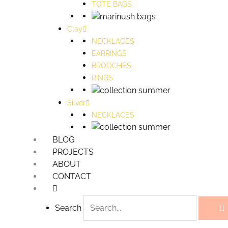
TOTE BAGS
Clay
NECKLACES
EARRINGS
BROOCHES
RINGS
Silver
NECKLACES
BLOG
PROJECTS
ABOUT
CONTACT
Search