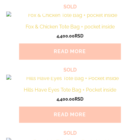
SOLD
Fox & Chicken Tote Bag + pocket inside
4,400.00
RSD
READ MORE
SOLD
Hills Have Eyes Tote Bag + Pocket inside
4,400.00
RSD
READ MORE
SOLD