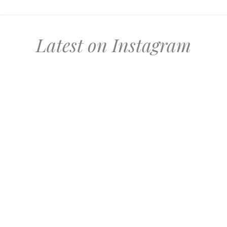
Latest on Instagram