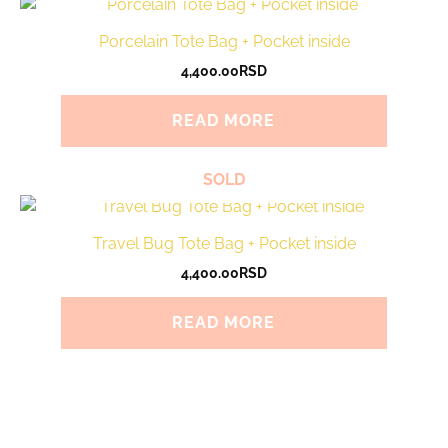
Porcelain Tote Bag + Pocket inside
4,400.00
RSD
READ MORE
SOLD
Travel Bug Tote Bag + Pocket inside
4,400.00
RSD
READ MORE