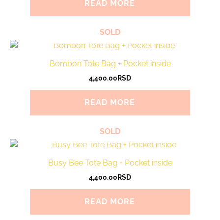
READ MORE
SOLD
Bombon Tote Bag + Pocket inside
4,400.00
RSD
READ MORE
SOLD
Busy Bee Tote Bag + Pocket inside
4,400.00
RSD
READ MORE