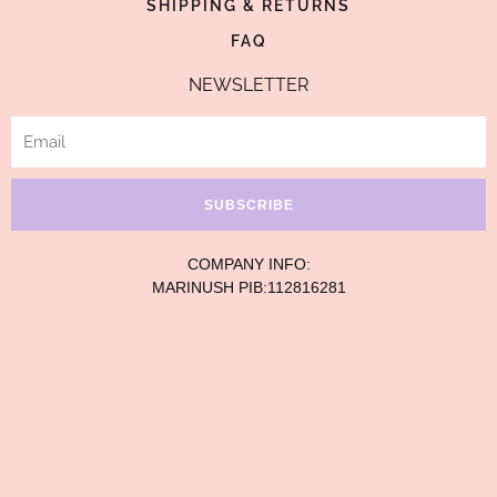
SHIPPING & RETURNS
FAQ
NEWSLETTER
Email
SUBSCRIBE
COMPANY INFO:
MARINUSH PIB:112816281