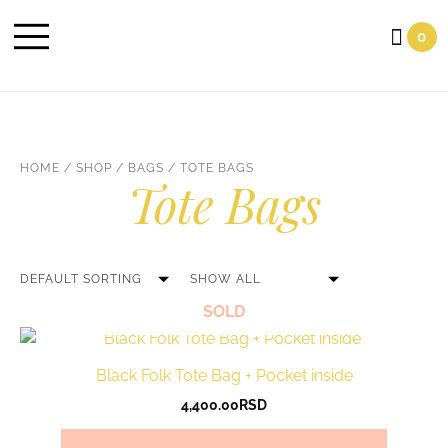
Cart
0
HOME
/
SHOP
/
BAGS
/ TOTE BAGS
Tote Bags
SOLD
Black Folk Tote Bag + Pocket inside
4,400.00
RSD