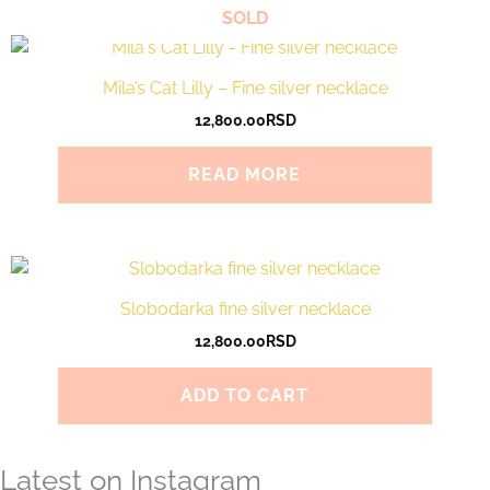
SOLD
Mila’s Cat Lilly – Fine silver necklace
12,800.00
RSD
READ MORE
Slobodarka fine silver necklace
12,800.00
RSD
ADD TO CART
Latest on Instagram