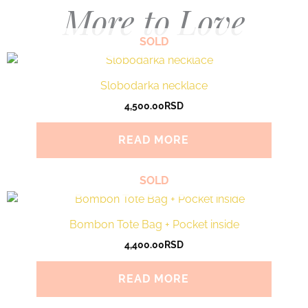
More to Love
SOLD
Slobodarka necklace
4,500.00
RSD
READ MORE
SOLD
Bombon Tote Bag + Pocket inside
4,400.00
RSD
READ MORE