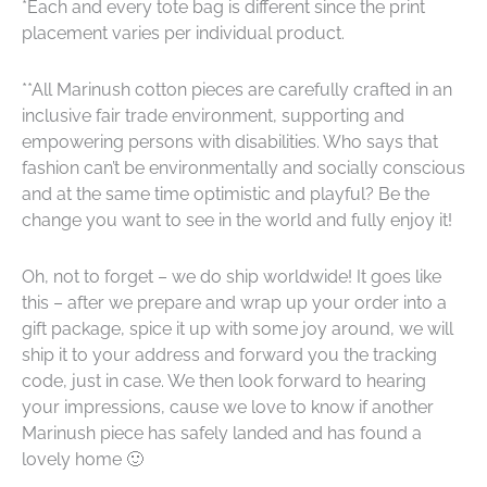
*Each and every tote bag is different since the
print
placement varies per individual product.
**
All Marinush cotton pieces are carefully crafted in an
inclusive fair trade environment, supporting and
empowering persons with disabilities. Who says that
fashion can’t be environmentally and socially conscious
and at the same time optimistic and playful? Be the
change you want to see in the world and fully enjoy it!
Oh, not to forget – we do ship worldwide! It goes like
this – after we prepare and wrap up your order into a
gift package, spice it up with some joy around, we will
ship it to your address and forward you the tracking
code, just in case. We then look forward to hearing
your impressions, cause we love to know if another
Marinush piece has safely landed and has found a
lovely home 🙂