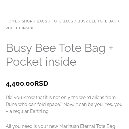
HOME
/
SHOP
/
BAGS
/
TOTE BAGS
/ BUSY BEE TOTE BAG +
POCKET INSIDE
Busy Bee Tote Bag +
Pocket inside
4,400.00
RSD
Did you know that it is not only the weird aliens from
Dune who can fold space? Now, it can be you. Yes, you
– a regular Earthling.
All you need is your new Marinush Eternal Tote Bag