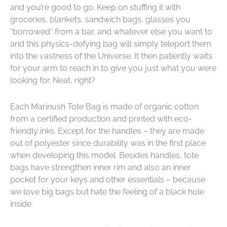
and you’re good to go. Keep on stuffing it with
groceries, blankets, sandwich bags, glasses you
“borrowed” from a bar, and whatever else you want to
and this physics-defying bag will simply teleport them
into the vastness of the Universe. It then patiently waits
for your arm to reach in to give you just what you were
looking for. Neat, right?
Each Marinush Tote Bag is made of organic cotton
from a certified production
and printed with eco-
friendly inks
. Except for the handles – they are made
out of polyester since durability was in the first place
when developing this model. Besides handles, tote
bags have strengthen inner rim and also an inner
pocket for your keys and other essentials – because
we love big bags but hate the feeling of a black hole
inside.