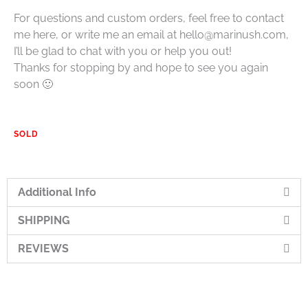
For questions and custom orders, feel free to contact
me here, or write me an email at hello@marinush.com,
I’ll be glad to chat with you or help you out!
Thanks for stopping by and hope to see you again
soon 🙂
SOLD
Additional Info
SHIPPING
REVIEWS