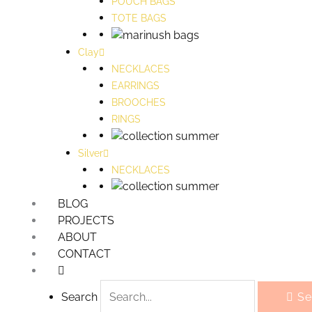
POUCH BAGS
TOTE BAGS
Clay
NECKLACES
EARRINGS
BROOCHES
RINGS
Silver
NECKLACES
BLOG
PROJECTS
ABOUT
CONTACT
Search
Se