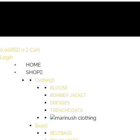
0.00
RSD
0
Cart
Login
HOME
SHOP
Clothing
BLOUSE
BOMBER JACKET
DRESSES
TRENCHCOATS
Bags
BELTBAGS