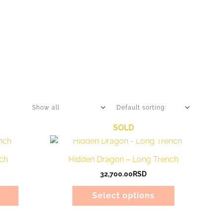
SOLD
This
This
product
product
ch
Hidden Dragon – Long Trench
has
has
32,700.00
RSD
multiple
multiple
variants.
variants.
Select options
The
The
options
options