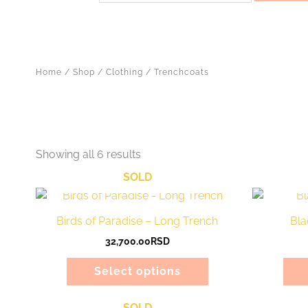
Home
/
Shop
/
Clothing
/ Trenchcoats
Showing all 6 results
SOLD
This
product
Birds of Paradise – Long Trench
Bla
has
32,700.00
RSD
multiple
variants.
Select options
The
options
SOLD