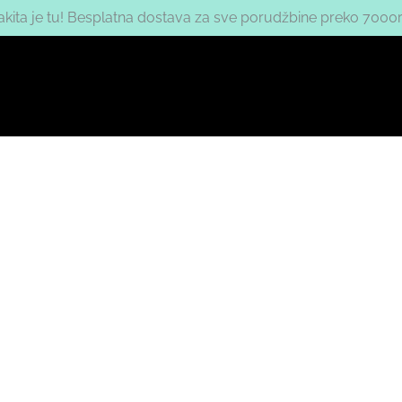
nakita je tu! Besplatna dostava za sve porudžbine preko 7000