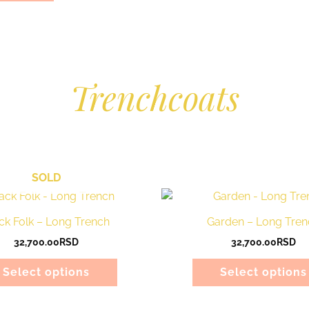
Trenchcoats
SOLD
This
product
ck Folk – Long Trench
Garden – Long Tren
has
32,700.00
RSD
32,700.00
RSD
multiple
variants.
Select options
Select options
The
options