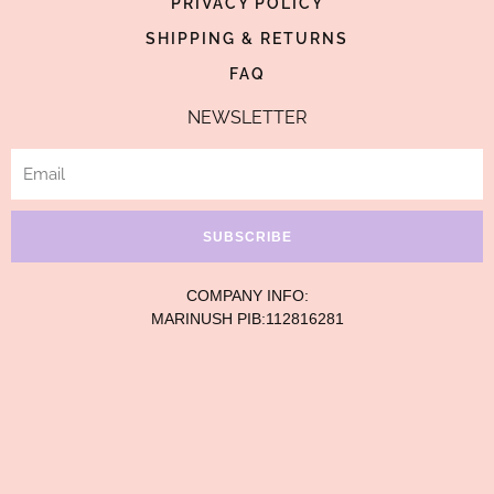
p
PRIVACY POLICY
SHIPPING & RETURNS
FAQ
NEWSLETTER
Email
SUBSCRIBE
COMPANY INFO:
MARINUSH PIB:112816281