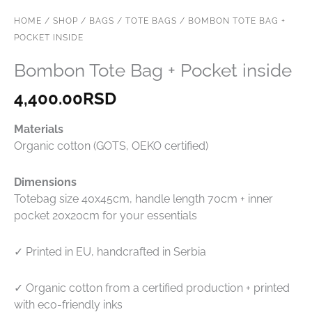
HOME
/
SHOP
/
BAGS
/
TOTE BAGS
/ BOMBON TOTE BAG +
POCKET INSIDE
Bombon Tote Bag + Pocket inside
4,400.00
RSD
Materials
Organic cotton (GOTS, OEKO certified)
Dimensions
Totebag size 40x45cm, handle length 70cm + inner
pocket 20x20cm for your essentials
✓ Printed in EU, handcrafted in Serbia
✓ Organic cotton from a certified production + printed
with eco-friendly inks