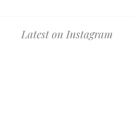
Latest on Instagram