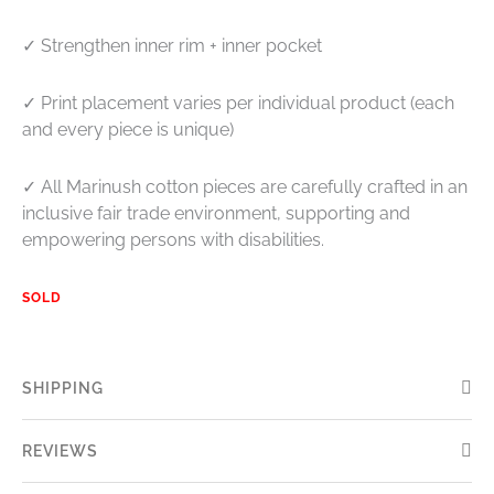
✓ Strengthen inner rim + inner pocket
✓ P
rint placement varies per individual product (each
and every piece is unique)
✓ All Marinush cotton pieces are carefully crafted in an
inclusive fair trade environment, supporting and
empowering persons with disabilities.
SOLD
SHIPPING
REVIEWS