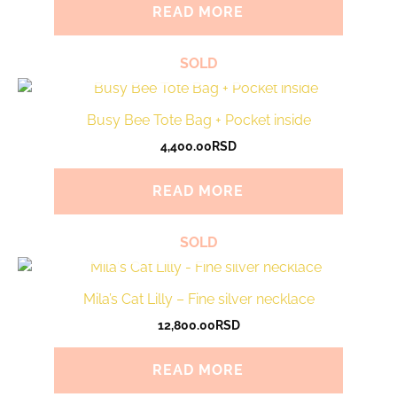
READ MORE
SOLD
Busy Bee Tote Bag + Pocket inside
4,400.00
RSD
READ MORE
SOLD
Mila’s Cat Lilly – Fine silver necklace
12,800.00
RSD
READ MORE