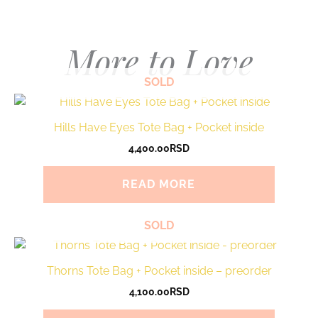
More to Love
SOLD
Hills Have Eyes Tote Bag + Pocket inside
4,400.00
RSD
READ MORE
SOLD
Thorns Tote Bag + Pocket inside – preorder
4,100.00
RSD