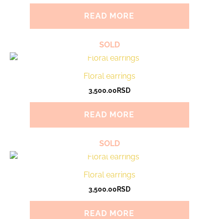
READ MORE
SOLD
Floral earrings
3,500.00
RSD
READ MORE
SOLD
Floral earrings
3,500.00
RSD
READ MORE