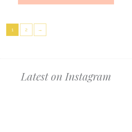
1
2
→
Latest on Instagram