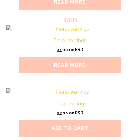
READ MORE
SOLD
Floral earrings
3,500.00
RSD
READ MORE
Floral earrings
3,500.00
RSD
ADD TO CART