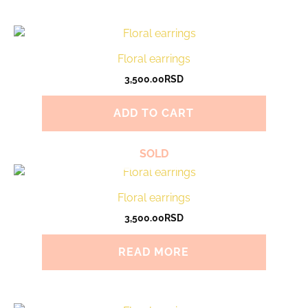
Floral earrings
3,500.00
RSD
ADD TO CART
SOLD
Floral earrings
3,500.00
RSD
READ MORE