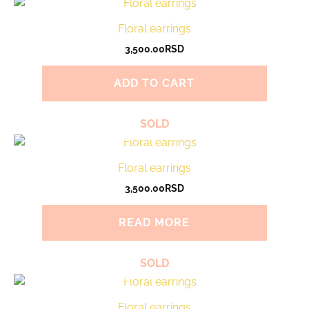
Floral earrings
3,500.00
RSD
ADD TO CART
SOLD
Floral earrings
3,500.00
RSD
READ MORE
SOLD
Floral earrings