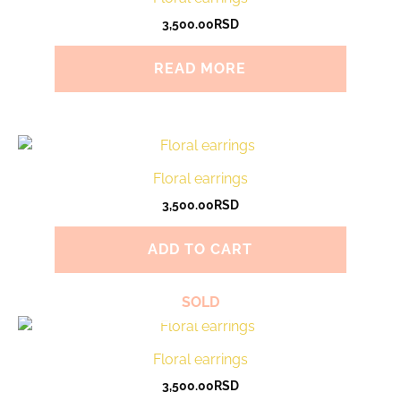
3,500.00
RSD
READ MORE
Floral earrings
3,500.00
RSD
ADD TO CART
SOLD
Floral earrings
3,500.00
RSD