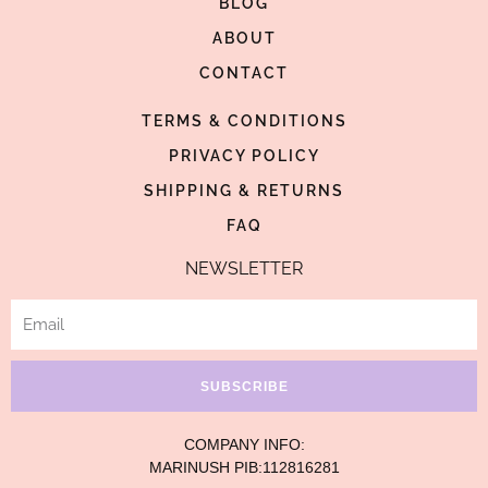
BLOG
o
g
r
o
ABOUT
r
e
k
a
s
CONTACT
-
m
t
TERMS & CONDITIONS
f
-
p
PRIVACY POLICY
SHIPPING & RETURNS
FAQ
NEWSLETTER
Email
SUBSCRIBE
COMPANY INFO:
MARINUSH PIB:112816281