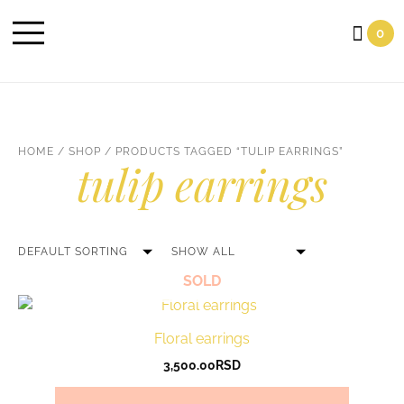
Cart
0
HOME
/
SHOP
/ PRODUCTS TAGGED “TULIP EARRINGS”
tulip earrings
SOLD
Floral earrings
3,500.00
RSD