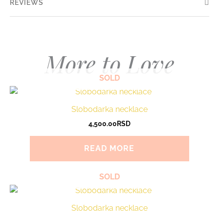
REVIEWS
More to Love
SOLD
Slobodarka necklace
4,500.00
RSD
READ MORE
SOLD
Slobodarka necklace