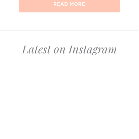
READ MORE
Latest on Instagram