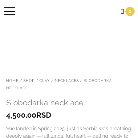
Cart
0
HOME
/
SHOP
/
CLAY
/
NECKLACES
/ SLOBODARKA
NECKLACE
Slobodarka necklace
4,500.00
RSD
She landed in Spring 2025, just as Serbia was breathing
deeply again — full lungs, full heart — getting ready to