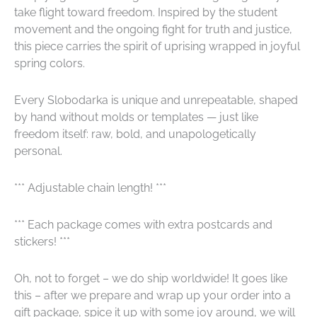
take flight toward freedom. Inspired by the student
movement and the ongoing fight for truth and justice,
this piece carries the spirit of uprising wrapped in joyful
spring colors.
Every Slobodarka is unique and unrepeatable, shaped
by hand without molds or templates — just like
freedom itself: raw, bold, and unapologetically
personal.
*** Adjustable chain length! ***
*** Each package comes with extra postcards and
stickers! ***
Oh, not to forget – we do ship worldwide! It goes like
this – after we prepare and wrap up your order into a
gift package, spice it up with some joy around, we will