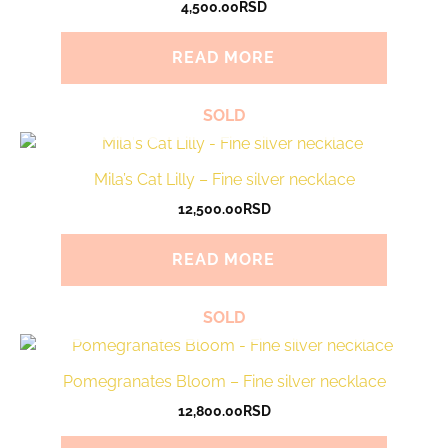
4,500.00
RSD
READ MORE
SOLD
Mila’s Cat Lilly – Fine silver necklace
12,500.00
RSD
READ MORE
SOLD
Pomegranates Bloom – Fine silver necklace
12,800.00
RSD