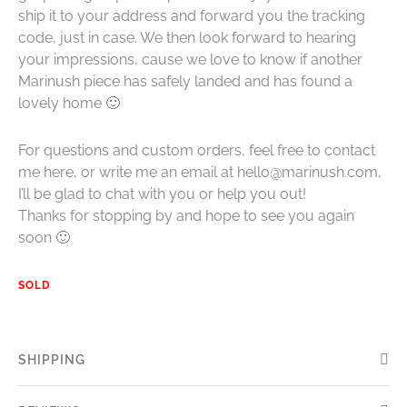
ship it to your address and forward you the tracking
code, just in case. We then look forward to hearing
your impressions, cause we love to know if another
Marinush piece has safely landed and has found a
lovely home 🙂
For questions and custom orders, feel free to contact
me here, or write me an email at hello@marinush.com,
I’ll be glad to chat with you or help you out!
Thanks for stopping by and hope to see you again
soon 🙂
SOLD
SHIPPING