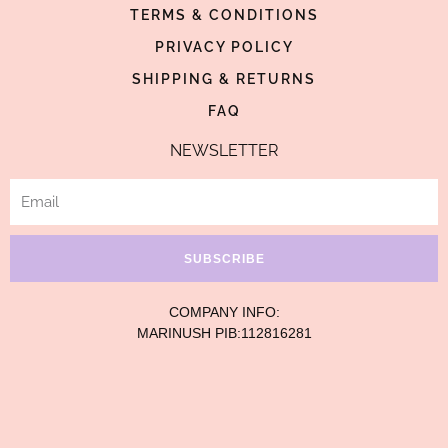
TERMS & CONDITIONS
f
-
p
PRIVACY POLICY
SHIPPING & RETURNS
FAQ
NEWSLETTER
Email
SUBSCRIBE
COMPANY INFO:
MARINUSH PIB:112816281