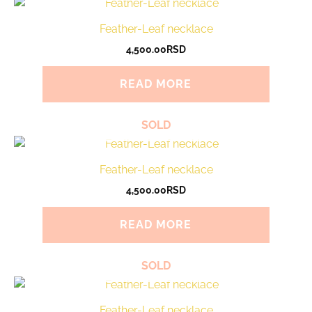
Feather-Leaf necklace
4,500.00
RSD
READ MORE
SOLD
Feather-Leaf necklace
4,500.00
RSD
READ MORE
SOLD
Feather-Leaf necklace