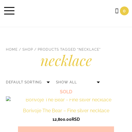
Cart
0
HOME
/
SHOP
/ PRODUCTS TAGGED “NECKLACE”
necklace
SOLD
Borivoje The Bear – Fine silver necklace
12,800.00
RSD