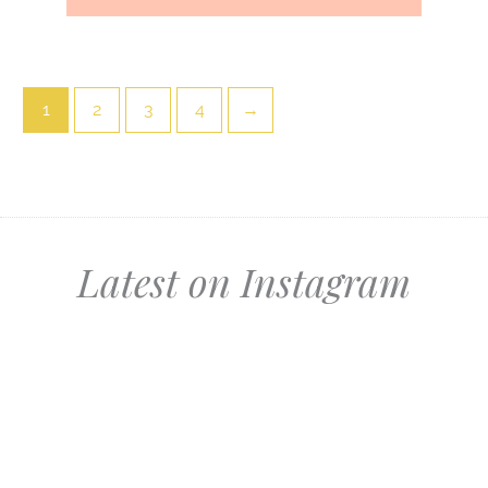
1
2
3
4
→
Latest on Instagram