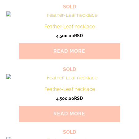
SOLD
Feather-Leaf necklace
4,500.00
RSD
READ MORE
SOLD
Feather-Leaf necklace
4,500.00
RSD
READ MORE
SOLD