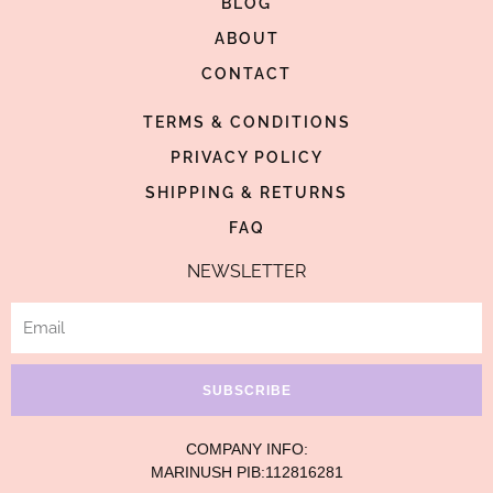
BLOG
o
g
r
o
ABOUT
r
e
k
a
s
CONTACT
-
m
t
TERMS & CONDITIONS
f
-
p
PRIVACY POLICY
SHIPPING & RETURNS
FAQ
NEWSLETTER
Email
SUBSCRIBE
COMPANY INFO:
MARINUSH PIB:112816281