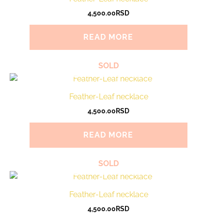
4,500.00
RSD
READ MORE
SOLD
Feather-Leaf necklace
4,500.00
RSD
READ MORE
SOLD
Feather-Leaf necklace
4,500.00
RSD