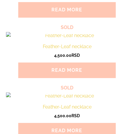
READ MORE
SOLD
Feather-Leaf necklace
4,500.00
RSD
READ MORE
SOLD
Feather-Leaf necklace
4,500.00
RSD
READ MORE