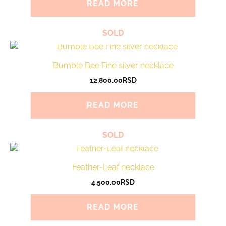
READ MORE
SOLD
Bumble Bee Fine silver necklace
12,800.00
RSD
READ MORE
SOLD
Feather-Leaf necklace
4,500.00
RSD
READ MORE