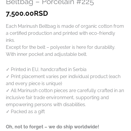
Beltbag – Porcelain #225
7,500.00
RSD
Each Marinush Beltbag is made of organic cotton from
a certified production and printed with eco-friendly
inks.
Except for the belt – polyester is here for durability.
With inner pocket and adjustable belt.
✓ Printed in EU, handcrafted in Serbia
✓ Print placement varies per individual product (each
and every piece is unique)
✓ All Marinush cotton pieces are carefully crafted in an
inclusive fair trade environment, supporting and
empowering persons with disabilities.
✓ Packed as a gift
Oh, not to forget – we do ship worldwide!