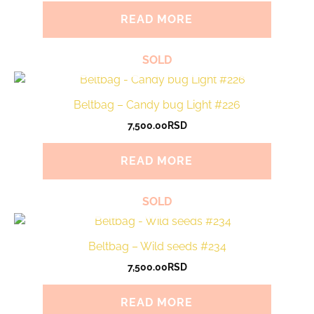
READ MORE
SOLD
Beltbag – Candy bug Light #226
7,500.00
RSD
READ MORE
SOLD
Beltbag – Wild seeds #234
7,500.00
RSD
READ MORE