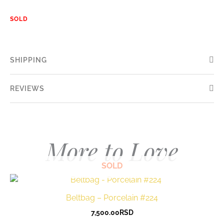
SOLD
SHIPPING
REVIEWS
More to Love
SOLD
Beltbag – Porcelain #224
7,500.00
RSD