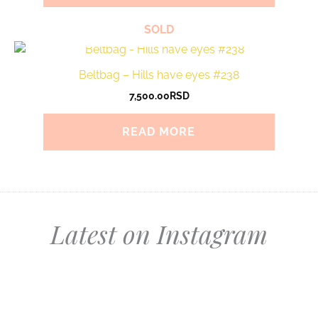
SOLD
Beltbag – Hills have eyes #238
7,500.00
RSD
READ MORE
Latest on Instagram