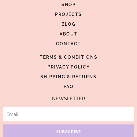
c
s
n
SHOP
e
t
t
PROJECTS
b
a
e
BLOG
o
g
r
o
ABOUT
r
e
k
a
s
CONTACT
-
m
t
TERMS & CONDITIONS
f
-
p
PRIVACY POLICY
SHIPPING & RETURNS
FAQ
NEWSLETTER
Email
SUBSCRIBE