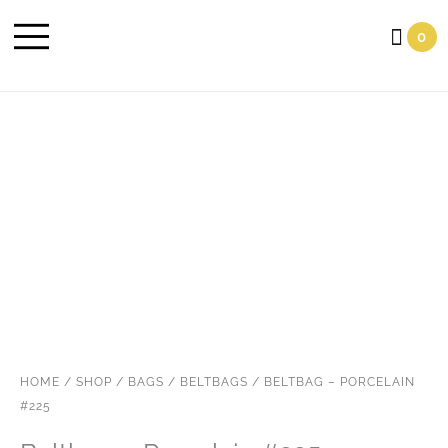
Cart
0
HOME
/
SHOP
/
BAGS
/
BELTBAGS
/ BELTBAG – PORCELAIN
#225