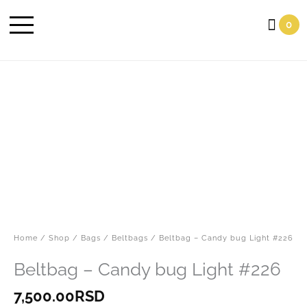
Cart
0
Home
/
Shop
/
Bags
/
Beltbags
/ Beltbag – Candy bug Light #226
Beltbag – Candy bug Light #226
7,500.00
RSD