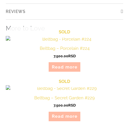
REVIEWS
More to Love
SOLD
Beltbag – Porcelain #224
7,500.00
RSD
Read more
SOLD
Beltbag – Secret Garden #229
7,500.00
RSD
Read more