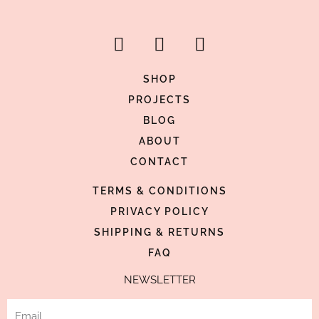
F
I
P
a
n
i
c
s
n
SHOP
e
t
t
PROJECTS
b
a
e
BLOG
o
g
r
ABOUT
o
r
e
CONTACT
k
a
s
-
m
t
TERMS & CONDITIONS
f
-
PRIVACY POLICY
p
SHIPPING & RETURNS
FAQ
NEWSLETTER
Email