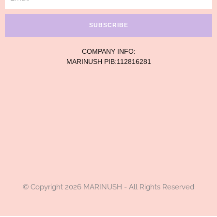
SUBSCRIBE
COMPANY INFO:
MARINUSH PIB:112816281
© Copyright 2026 MARINUSH - All Rights Reserved