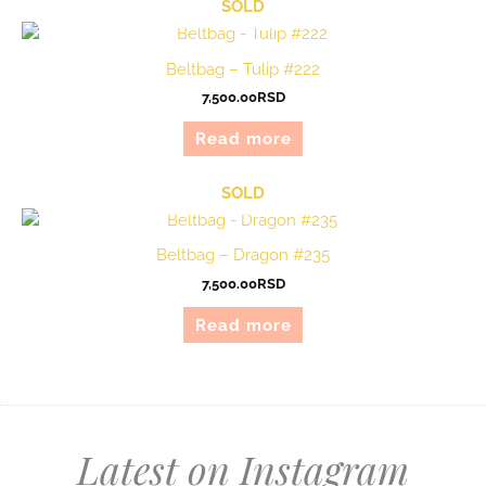
SOLD
Beltbag – Tulip #222
7,500.00
RSD
Read more
SOLD
Beltbag – Dragon #235
7,500.00
RSD
Read more
Latest on Instagram