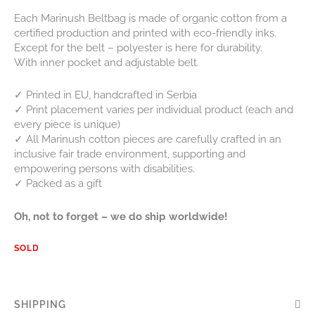
Each Marinush Beltbag is made of organic cotton from a
certified production and printed with eco-friendly inks.
Except for the belt – polyester is here for durability.
With inner pocket and adjustable belt.
✓ Printed in EU, handcrafted in Serbia
✓ Print placement varies per individual product (each and
every piece is unique)
✓ All Marinush cotton pieces are carefully crafted in an
inclusive fair trade environment, supporting and
empowering persons with disabilities.
✓ Packed as a gift
Oh, not to forget – we do ship worldwide!
SOLD
SHIPPING